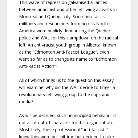
This wave of repression galvanised alliances
between anarchist and other left-wing activists in
Montreal and Quebec city. Soon anti-fascist
militants and researchers from across North
America were publicly denouncing the Quebec
police and WAL for this clampdown on the radical
left. An anti–racist youth group in Alberta, known
as the “Edmonton Anti-Fascist League”, even
went so far as to change its name to “Edmonton
Anti-Racist Action”!
All of which brings us to the question this essay
will examine: why did the WAL decide to finger a
revolutionary left-wing group to the cops and
media?
As will be detailed, such unprincipled behaviour is
not at all out of character for this organisation.
Most likely, these professional “anti-fascists”
knew they were bullshitting, but decided to take