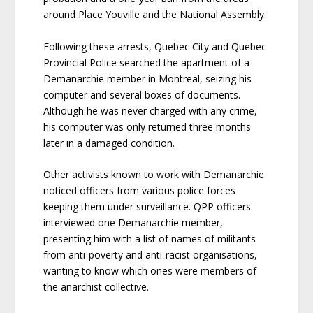
around Place Youville and the National Assembly.
Following these arrests, Quebec City and Quebec
Provincial Police searched the apartment of a
Demanarchie member in Montreal, seizing his
computer and several boxes of documents.
Although he was never charged with any crime,
his computer was only returned three months
later in a damaged condition.
Other activists known to work with Demanarchie
noticed officers from various police forces
keeping them under surveillance. QPP officers
interviewed one Demanarchie member,
presenting him with a list of names of militants
from anti-poverty and anti-racist organisations,
wanting to know which ones were members of
the anarchist collective.