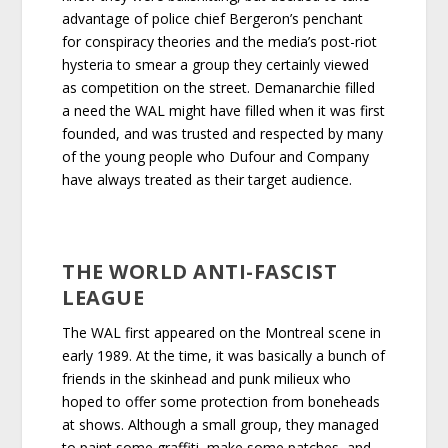
advantage of police chief Bergeron’s penchant
for conspiracy theories and the media’s post-riot
hysteria to smear a group they certainly viewed
as competition on the street. Demanarchie filled
a need the WAL might have filled when it was first
founded, and was trusted and respected by many
of the young people who Dufour and Company
have always treated as their target audience.
THE WORLD ANTI-FASCIST
LEAGUE
The WAL first appeared on the Montreal scene in
early 1989. At the time, it was basically a bunch of
friends in the skinhead and punk milieux who
hoped to offer some protection from boneheads
at shows. Although a small group, they managed
to paint some graffiti, make some patches, and