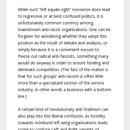
While such “left equals right” nonsense does lead
to regressive or at best confused politics, it is
unfortunately common currency among
mainstream anti-racist organisations. One can be
forgiven for wondering whether they adopt this
position as the result of debate and analysis, or
simply because it is a convenient excuse to
freeze out radical anti-fascists, something many
would do anyway in order to ensure funding and
eliminate competition. (The fact of the matter is
that for such groups’ anti-racism is often little
more than a specialized section of the service
industry, in other words a business with a bottom
line.)
A certain kind of revolutionary anti-Stalinism can
also play into this liberal confusion, as hostility
towards moribund left-wing organisations leads
some to confuse Left and Right variants of