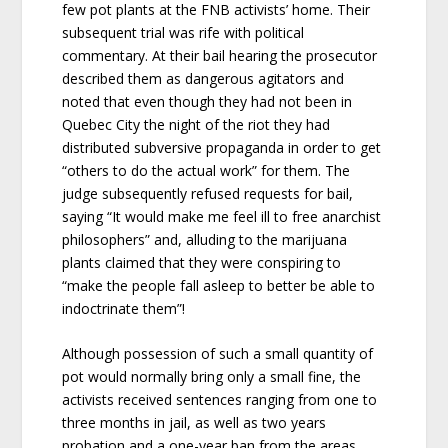
few pot plants at the FNB activists’ home. Their
subsequent trial was rife with political
commentary. At their bail hearing the prosecutor
described them as dangerous agitators and
noted that even though they had not been in
Quebec City the night of the riot they had
distributed subversive propaganda in order to get
“others to do the actual work” for them. The
judge subsequently refused requests for bail,
saying “It would make me feel ill to free anarchist
philosophers” and, alluding to the marijuana
plants claimed that they were conspiring to
“make the people fall asleep to better be able to
indoctrinate them”!
Although possession of such a small quantity of
pot would normally bring only a small fine, the
activists received sentences ranging from one to
three months in jail, as well as two years
probation and a one-year ban from the areas