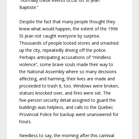
“normally these events occur on St-Jean
Baptiste.”
Despite the fact that many people thought they
knew what would happen, the extent of the 1996
St-Jean riot caught everyone by surprise.
Thousands of people looted stores and smashed
up the city, repeatedly driving off the police.
Perhaps anticipating accusations of “mindless
violence”, some brave souls made their way to
the National Assembly where so many decisions
affecting, and harming, their lives are made and
proceeded to trash it, too. Windows were broken,
statues knocked over, and fires were set. The
five-person security detail assigned to guard the
buildings was helpless, and calls to the Quebec
Provincial Police for backup went unanswered for
hours.
Needless to say, the morning after this carnival