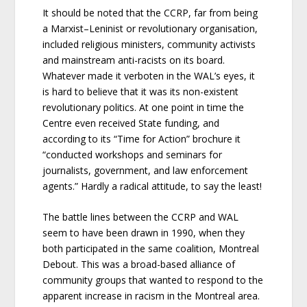
It should be noted that the CCRP, far from being
a Marxist–Leninist or revolutionary organisation,
included religious ministers, community activists
and mainstream anti-racists on its board.
Whatever made it verboten in the WAL’s eyes, it
is hard to believe that it was its non-existent
revolutionary politics. At one point in time the
Centre even received State funding, and
according to its “Time for Action” brochure it
“conducted workshops and seminars for
journalists, government, and law enforcement
agents.” Hardly a radical attitude, to say the least!
The battle lines between the CCRP and WAL
seem to have been drawn in 1990, when they
both participated in the same coalition, Montreal
Debout. This was a broad-based alliance of
community groups that wanted to respond to the
apparent increase in racism in the Montreal area.