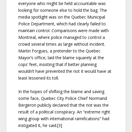
everyone who might be held accountable was
looking for someone else to hold the bag. The
media spotlight was on the Quebec Municipal
Police Department, which had clearly failed to
maintain control. Comparisons were made with
Montreal, where police managed to control a
crowd several times as large without incident.
Martin Forgues, a pretender to the Quebec
Mayor’s office, laid the blame squarely at the
cops’ feet, insisting that if better planning
wouldn’t have prevented the riot it would have at
least lessened its toll.
In the hopes of shifting the blame and saving
some face, Quebec City Police Chief Normand
Bergeron publicly declared that the riot was the
result of a political conspiracy. An “extreme right
wing group with international ramifications” had
instigated it, he said.[3]