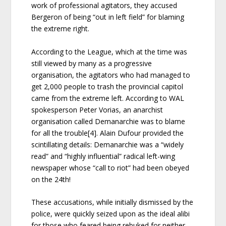
work of professional agitators, they accused
Bergeron of being “out in left field” for blaming
the extreme right.
According to the League, which at the time was
still viewed by many as a progressive
organisation, the agitators who had managed to
get 2,000 people to trash the provincial capitol
came from the extreme left. According to WAL
spokesperson Peter Vorias, an anarchist
organisation called Demanarchie was to blame
for all the trouble[4]. Alain Dufour provided the
scintillating details: Demanarchie was a “widely
read” and “highly influential” radical left-wing
newspaper whose “call to riot” had been obeyed
on the 24th!
These accusations, while initially dismissed by the
police, were quickly seized upon as the ideal alibi
for those who feared being rebuked for neither