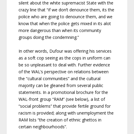
silent about the white supremacist State with the
crazy line that “if we don’t denounce them, its the
police who are going to denounce them, and we
know that when the police gets mixed in its alot
more dangerous than when its community
groups doing the condemning.”
In other words, Dufour was offering his services
as a soft cop seeing as the cops in uniform can
be so unpleasant to deal with. Further evidence
of the WAL’s perspective on relations between
the “cultural communities” and the cultural
majority can be gleaned from several public
statements. In a promotional brochure for the
WAL-front group “RAM” (see below), a list of
“social problems” that provide fertile ground for
racism is provided; along with unemployment the
RAM lists “the creation of ethnic ghettos in
certain neighbourhoods”.