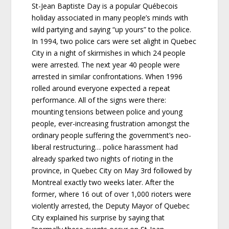
St-Jean Baptiste Day is a popular Québecois
holiday associated in many people’s minds with
wild partying and saying “up yours” to the police.
In 1994, two police cars were set alight in Quebec
City in a night of skirmishes in which 24 people
were arrested. The next year 40 people were
arrested in similar confrontations. When 1996
rolled around everyone expected a repeat
performance. All of the signs were there:
mounting tensions between police and young
people, ever-increasing frustration amongst the
ordinary people suffering the government’s neo-
liberal restructuring… police harassment had
already sparked two nights of rioting in the
province, in Quebec City on May 3rd followed by
Montreal exactly two weeks later. After the
former, where 16 out of over 1,000 rioters were
violently arrested, the Deputy Mayor of Quebec
City explained his surprise by saying that