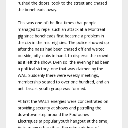
rushed the doors, took to the street and chased
the boneheads away.
This was one of the first times that people
managed to repel such an attack at a Montreal
gig since boneheads first became a problem in
the city in the mid-eighties. The police showed up
after the nazis had been chased off and waited
outside, billy clubs in hand, to disperse the crowd
as it left the show. Even so, the evening had been
a political victory, one that was claimed by the
WAL. Suddenly there were weekly meetings,
membership soared to over one hundred, and an
anti-fascist youth group was formed.
At first the WAL’s energies were concentrated on
providing security at shows and patrolling the
downtown strip around the Foufounes
Electriques (a popular youth hangout at the time).
As in many other cities, the prime victims of