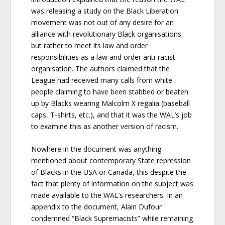
was releasing a study on the Black Liberation
movement was not out of any desire for an
alliance with revolutionary Black organisations,
but rather to meet its law and order
responsibilities as a law and order anti-racist
organisation. The authors claimed that the
League had received many calls from white
people claiming to have been stabbed or beaten
up by Blacks wearing Malcolm X regalia (baseball
caps, T-shirts, etc.), and that it was the WAL’s job
to examine this as another version of racism.
Nowhere in the document was anything
mentioned about contemporary State repression
of Blacks in the USA or Canada, this despite the
fact that plenty of information on the subject was
made available to the WAL’s researchers. In an
appendix to the document, Alain Dufour
condemned “Black Supremacists” while remaining