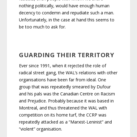
nothing politically, would have enough human
decency to condemn and repudiate such a man.
Unfortunately, in the case at hand this seems to
be too much to ask for.
GUARDING THEIR TERRITORY
Ever since 1991, when it rejected the role of
radical street gang, the WAL’s relations with other
organisations have been far from ideal. One
group that was repeatedly smeared by Dufour
and his pals was the Canadian Centre on Racism
and Prejudice. Probably because it was based in
Montreal, and thus threatened the WAL with
competition on its home turf, the CCRP was
repeatedly attacked as a “Marxist-Leninist” and
“violent” organisation.