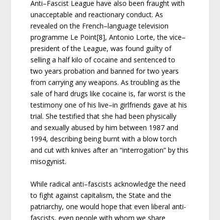
Anti–Fascist League have also been fraught with
unacceptable and reactionary conduct. As
revealed on the French–language television
programme Le Point[8], Antonio Lorte, the vice–
president of the League, was found guilty of
selling a half kilo of cocaine and sentenced to
two years probation and banned for two years
from carrying any weapons. As troubling as the
sale of hard drugs like cocaine is, far worst is the
testimony one of his live–in girlfriends gave at his
trial. She testified that she had been physically
and sexually abused by him between 1987 and
1994, describing being burnt with a blow torch
and cut with knives after an “interrogation” by this
misogynist.
While radical anti–fascists acknowledge the need
to fight against capitalism, the State and the
patriarchy, one would hope that even liberal anti-
fascists, even people with whom we share