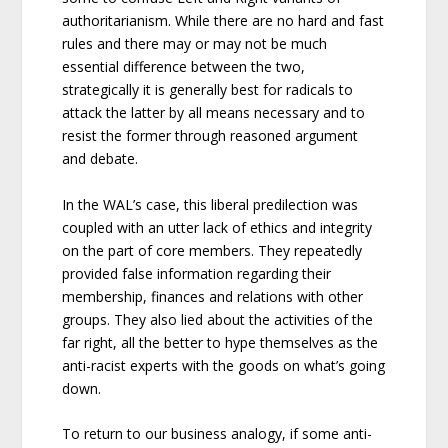
authoritarianism. While there are no hard and fast
rules and there may or may not be much
essential difference between the two,
strategically it is generally best for radicals to
attack the latter by all means necessary and to
resist the former through reasoned argument
and debate.
In the WAL’s case, this liberal predilection was
coupled with an utter lack of ethics and integrity
on the part of core members. They repeatedly
provided false information regarding their
membership, finances and relations with other
groups. They also lied about the activities of the
far right, all the better to hype themselves as the
anti-racist experts with the goods on what’s going
down.
To return to our business analogy, if some anti-