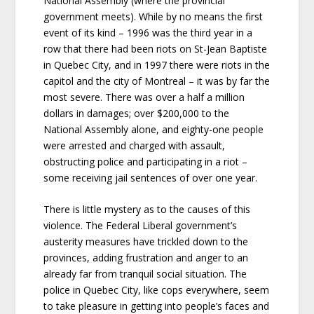
National Assembly (where the provincial
government meets). While by no means the first
event of its kind – 1996 was the third year in a
row that there had been riots on St-Jean Baptiste
in Quebec City, and in 1997 there were riots in the
capitol and the city of Montreal – it was by far the
most severe. There was over a half a million
dollars in damages; over $200,000 to the
National Assembly alone, and eighty-one people
were arrested and charged with assault,
obstructing police and participating in a riot –
some receiving jail sentences of over one year.
There is little mystery as to the causes of this
violence. The Federal Liberal government’s
austerity measures have trickled down to the
provinces, adding frustration and anger to an
already far from tranquil social situation. The
police in Quebec City, like cops everywhere, seem
to take pleasure in getting into people’s faces and