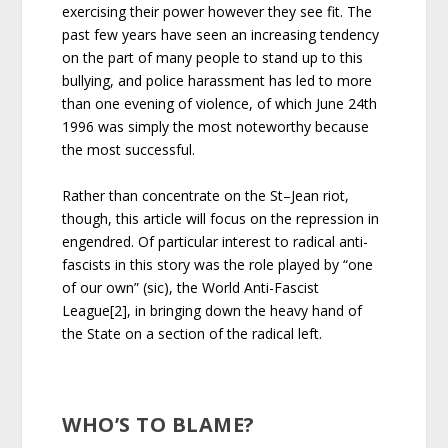
exercising their power however they see fit. The
past few years have seen an increasing tendency
on the part of many people to stand up to this
bullying, and police harassment has led to more
than one evening of violence, of which June 24th
1996 was simply the most noteworthy because
the most successful.
Rather than concentrate on the St–Jean riot,
though, this article will focus on the repression in
engendred. Of particular interest to radical anti-
fascists in this story was the role played by “one
of our own” (sic), the World Anti-Fascist
League[2], in bringing down the heavy hand of
the State on a section of the radical left.
WHO’S TO BLAME?