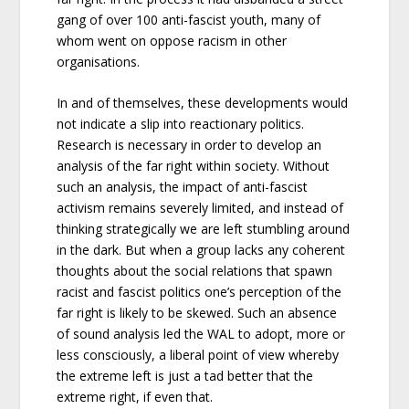
gang of over 100 anti-fascist youth, many of
whom went on oppose racism in other
organisations.
In and of themselves, these developments would
not indicate a slip into reactionary politics.
Research is necessary in order to develop an
analysis of the far right within society. Without
such an analysis, the impact of anti-fascist
activism remains severely limited, and instead of
thinking strategically we are left stumbling around
in the dark. But when a group lacks any coherent
thoughts about the social relations that spawn
racist and fascist politics one’s perception of the
far right is likely to be skewed. Such an absence
of sound analysis led the WAL to adopt, more or
less consciously, a liberal point of view whereby
the extreme left is just a tad better that the
extreme right, if even that.