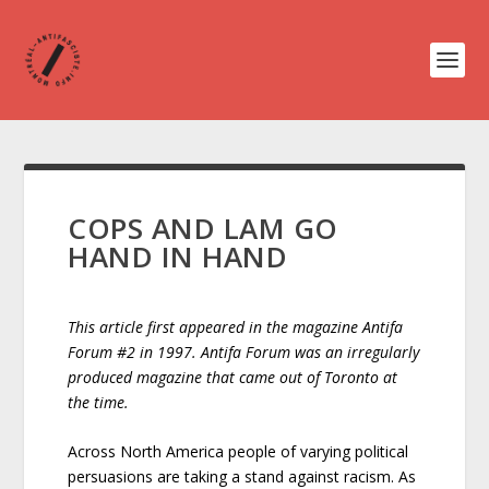
COPS AND LAM GO
HAND IN HAND
This article first appeared in the magazine Antifa
Forum #2 in 1997. Antifa Forum was an irregularly
produced magazine that came out of Toronto at
the time.
Across North America people of varying political
persuasions are taking a stand against racism. As