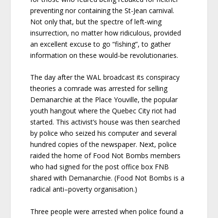
preventing nor containing the St-Jean carnival.
Not only that, but the spectre of left-wing
insurrection, no matter how ridiculous, provided
an excellent excuse to go “fishing”, to gather
information on these would-be revolutionaries.
The day after the WAL broadcast its conspiracy
theories a comrade was arrested for selling
Demanarchie at the Place Youville, the popular
youth hangout where the Quebec City riot had
started. This activist’s house was then searched
by police who seized his computer and several
hundred copies of the newspaper. Next, police
raided the home of Food Not Bombs members
who had signed for the post office box FNB
shared with Demanarchie. (Food Not Bombs is a
radical anti–poverty organisation.)
Three people were arrested when police found a