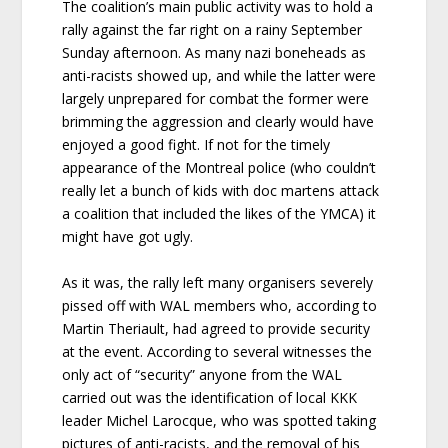
The coalition’s main public activity was to hold a
rally against the far right on a rainy September
Sunday afternoon. As many nazi boneheads as
anti-racists showed up, and while the latter were
largely unprepared for combat the former were
brimming the aggression and clearly would have
enjoyed a good fight. If not for the timely
appearance of the Montreal police (who couldn’t
really let a bunch of kids with doc martens attack
a coalition that included the likes of the YMCA) it
might have got ugly.
As it was, the rally left many organisers severely
pissed off with WAL members who, according to
Martin Theriault, had agreed to provide security
at the event. According to several witnesses the
only act of “security” anyone from the WAL
carried out was the identification of local KKK
leader Michel Larocque, who was spotted taking
pictures of anti-racists, and the removal of his