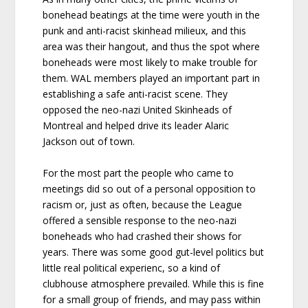
bonehead beatings at the time were youth in the
punk and anti-racist skinhead milieux, and this
area was their hangout, and thus the spot where
boneheads were most likely to make trouble for
them. WAL members played an important part in
establishing a safe anti-racist scene. They
opposed the neo-nazi United Skinheads of
Montreal and helped drive its leader Alaric
Jackson out of town.
For the most part the people who came to
meetings did so out of a personal opposition to
racism or, just as often, because the League
offered a sensible response to the neo-nazi
boneheads who had crashed their shows for
years. There was some good gut-level politics but
little real political experienc, so a kind of
clubhouse atmosphere prevailed. While this is fine
for a small group of friends, and may pass within