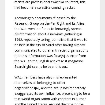
racists are professional swastika counters, this
had become a swastika counting racket.
According to documents released by the
Research Group on the Far-Right and Its Allies,
the WAL went so far as to knowingly spread
disinformation about a neo-nazi gathering in
1992, repeatedly telling journalists that it was to
be held in the city of Sorel after having already
communicated to other anti-racist organisations
that this information was false[5]. A letter from
the WAL to the English anti–fascist magazine
Searchlight seems be bear this out.
WAL members have also misrepresented
themselves as belonging to other
organisations[6], and the group has repeatedly
exaggerated its own influence, pretending to be a
true world organisation with chapters in Europe
and the United States. Around the time of the