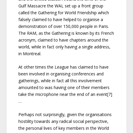
Gulf Massacre the WAL set up a front group
called the Gathering for World Friendship which
falsely claimed to have helped to organise a
demonstration of over 150,000 people in Paris.
The RAM, as the Gathering is known by its French
acronym, claimed to have chapters around the
world, while in fact only having a single address,
in Montreal.
At other times the League has claimed to have
been involved in organising conferences and
gatherings, while in fact all this involvement
amounted to was having one of their members
take the microphone near the end of an event[7]
…
Perhaps not surprisingly, given the organisations
hostility towards any radical social perspective,
the personal lives of key members in the World