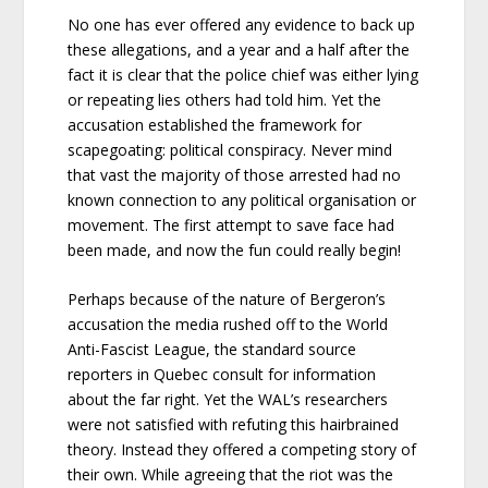
No one has ever offered any evidence to back up
these allegations, and a year and a half after the
fact it is clear that the police chief was either lying
or repeating lies others had told him. Yet the
accusation established the framework for
scapegoating: political conspiracy. Never mind
that vast the majority of those arrested had no
known connection to any political organisation or
movement. The first attempt to save face had
been made, and now the fun could really begin!
Perhaps because of the nature of Bergeron’s
accusation the media rushed off to the World
Anti-Fascist League, the standard source
reporters in Quebec consult for information
about the far right. Yet the WAL’s researchers
were not satisfied with refuting this hairbrained
theory. Instead they offered a competing story of
their own. While agreeing that the riot was the