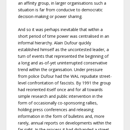
an affinity group, in larger organisations such a
situation is far from conducive to democratic
decision-making or power sharing.
And so it was perhaps inevitable that within a
short period of time power was centralised in an
informal hierarchy. Alain Dufour quickly
established himself as the uncontested leader, a
turn of events that represented the beginning of
a long and as-of-yet uninterrupted conservative
trend within the organisation. Under pressure
from police Dufour had the WAL repudiate street-
level confrontation of fascists. By 1991 the group
had reoriented itself once and for all towards
simple research and public intervention in the
form of occasionally co-sponsoring rallies,
holding press conferences and releasing
information in the form of bulletins and, more
rarely, annual reports on developments within the
far right. In the process it had disbanded a street