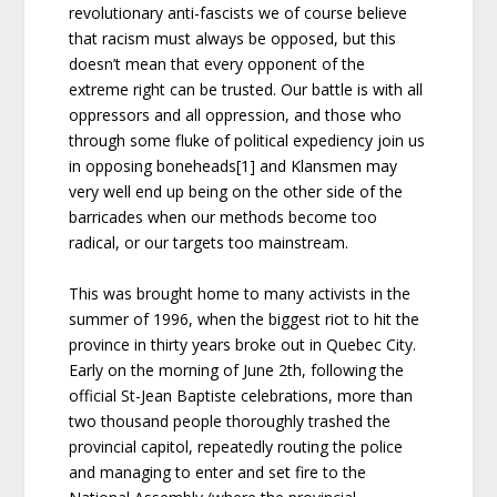
revolutionary anti-fascists we of course believe
that racism must always be opposed, but this
doesn’t mean that every opponent of the
extreme right can be trusted. Our battle is with all
oppressors and all oppression, and those who
through some fluke of political expediency join us
in opposing boneheads[1] and Klansmen may
very well end up being on the other side of the
barricades when our methods become too
radical, or our targets too mainstream.
This was brought home to many activists in the
summer of 1996, when the biggest riot to hit the
province in thirty years broke out in Quebec City.
Early on the morning of June 2th, following the
official St-Jean Baptiste celebrations, more than
two thousand people thoroughly trashed the
provincial capitol, repeatedly routing the police
and managing to enter and set fire to the