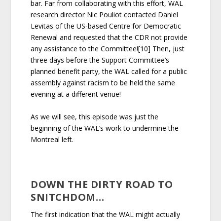
bar. Far from collaborating with this effort, WAL
research director Nic Pouliot contacted Daniel
Levitas of the US-based Centre for Democratic
Renewal and requested that the CDR not provide
any assistance to the Committee![10] Then, just
three days before the Support Committee’s
planned benefit party, the WAL called for a public
assembly against racism to be held the same
evening at a different venue!
As we will see, this episode was just the
beginning of the WAL’s work to undermine the
Montreal left.
DOWN THE DIRTY ROAD TO
SNITCHDOM…
The first indication that the WAL might actually