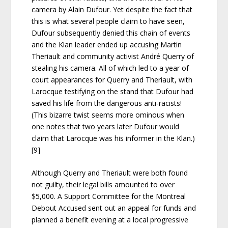
camera by Alain Dufour. Yet despite the fact that
this is what several people claim to have seen,
Dufour subsequently denied this chain of events
and the Klan leader ended up accusing Martin
Theriault and community activist André Querry of
stealing his camera. All of which led to a year of
court appearances for Querry and Theriault, with
Larocque testifying on the stand that Dufour had
saved his life from the dangerous anti-racists!
(This bizarre twist seems more ominous when
one notes that two years later Dufour would
claim that Larocque was his informer in the Klan.)
[9]
Although Querry and Theriault were both found
not guilty, their legal bills amounted to over
$5,000. A Support Committee for the Montreal
Debout Accused sent out an appeal for funds and
planned a benefit evening at a local progressive