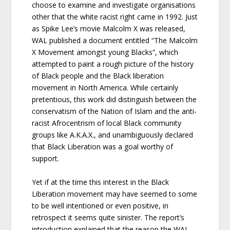
choose to examine and investigate organisations
other that the white racist right came in 1992. Just
as Spike Lee’s movie Malcolm X was released,
WAL published a document entitled “The Malcolm
X Movement amongst young Blacks”, which
attempted to paint a rough picture of the history
of Black people and the Black liberation
movement in North America. While certainly
pretentious, this work did distinguish between the
conservatism of the Nation of Islam and the anti-
racist Afrocentrism of local Black community
groups like A.K.A.X., and unambiguously declared
that Black Liberation was a goal worthy of
support.
Yet if at the time this interest in the Black
Liberation movement may have seemed to some
to be well intentioned or even positive, in
retrospect it seems quite sinister. The report’s
introduction explained that the reason the WAL