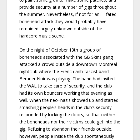
provide security at a number of gigs throughout
the summer. Nevertheless, if not for an ill–fated
bonehead attack they would probably have
remained largely unknown outside of the
hardcore music scene.
On the night of October 13th a group of
boneheads associated with the GB Skins gang
attacked a crowd outside a downtown Montreal
nightclub where the French anti-fascist band
Berurier Noir was playing. The band had invited
the WAL to take care of security, and the club
had its own bouncers working that evening as
well. When the neo–nazis showed up and started
smashing people’s heads in the club’s security
responded by locking the doors, so that neither
the boneheads nor their victims could get into the
gig. Refusing to abandon their friends outside,
however, people inside the club spontaneously